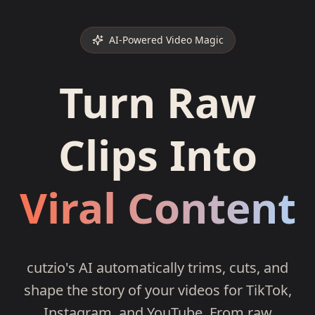
AI-Powered Video Magic
Turn Raw
Clips Into
Viral Content
cutzio's AI automatically trims, cuts, and
shape the story of your videos for TikTok,
Instagram, and YouTube. From raw