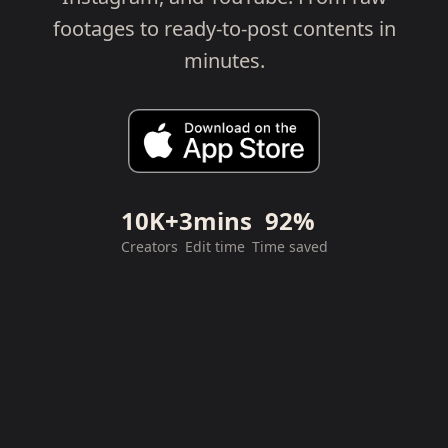
footages to ready-to-post contents in
minutes.
10K+
3mins
92%
Creators
Edit time
Time saved